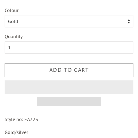
Colour
Quantity
ADD TO CART
Style no: EA723
Gold/silver