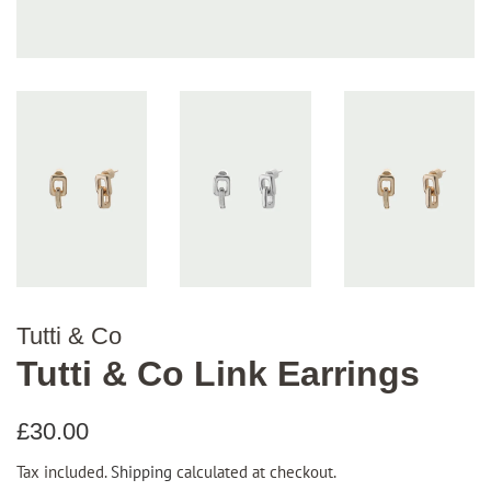
Tutti & Co
Tutti & Co Link Earrings
Regular
Sale
£30.00
price
price
Tax included.
Shipping
calculated at checkout.