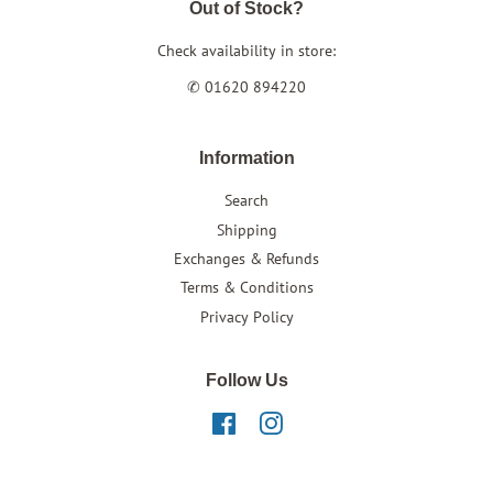
Out of Stock?
Check availability in store:
✆ 01620 894220
Information
Search
Shipping
Exchanges & Refunds
Terms & Conditions
Privacy Policy
Follow Us
Facebook
Instagram