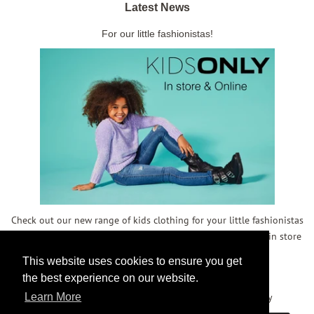
Latest News
For our little fashionistas!
Check out our new range of kids clothing for your little fashionistas
- in store and online! We also have some reduced kidswear in store
- don't miss out!
This website uses cookies to ensure you get
the best experience on our website.
Copyright © 2026,
Meg Maitland
.
Powered by Shopify
Learn More