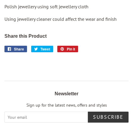
Polish jewellery using soft jewellery cloth
Using jewellery cleaner could affect the wear and finish
Share this Product
Share
Share
Tweet
Tweet
Pin it
Pin
on
on
on
Facebook
Twitter
Pinterest
Newsletter
Sign up for the latest news, offers and styles
SUBSCRIBE