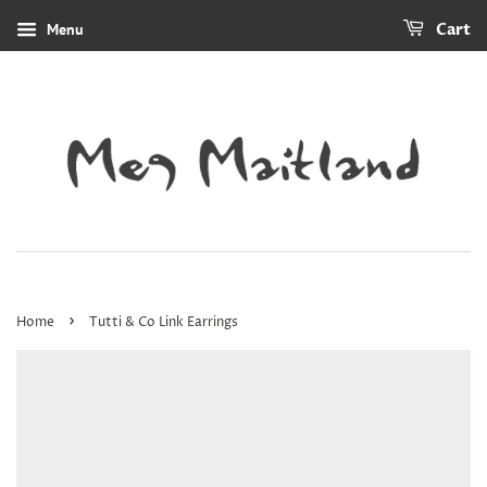
Menu
Cart
›
Home
Tutti & Co Link Earrings