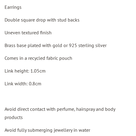
Earrings
Double square drop with stud backs
Uneven textured finish
Brass base plated with gold or 925 sterling silver
Comes in a recycled fabric pouch
Link height: 1.05cm
Link width: 0.8cm
Avoid direct contact with perfume, hairspray and body
products
Avoid fully submerging jewellery in water